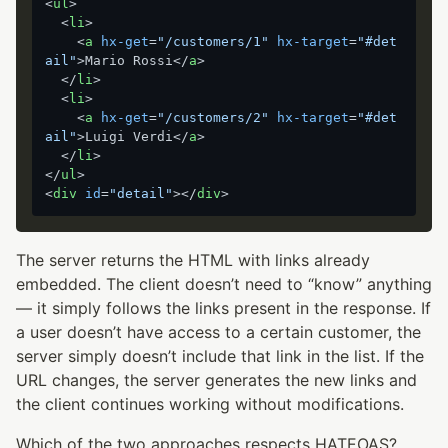
<
ul
>
<
li
>
<
a
hx-get
=
"/customers/1"
hx-target
=
"#det
ail"
>
Mario Rossi
</
a
>
</
li
>
<
li
>
<
a
hx-get
=
"/customers/2"
hx-target
=
"#det
ail"
>
Luigi Verdi
</
a
>
</
li
>
</
ul
>
<
div
id
=
"detail"
>
</
div
>
The server returns the HTML with links already
embedded. The client doesn’t need to “know” anything
— it simply follows the links present in the response. If
a user doesn’t have access to a certain customer, the
server simply doesn’t include that link in the list. If the
URL changes, the server generates the new links and
the client continues working without modifications.
Which of the two approaches respects HATEOAS?