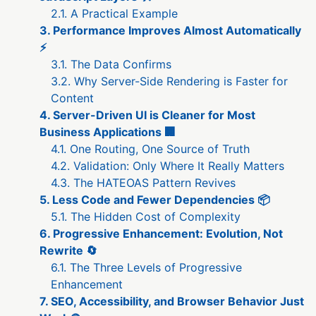
2.1. A Practical Example
3. Performance Improves Almost Automatically
⚡
3.1. The Data Confirms
3.2. Why Server-Side Rendering is Faster for
Content
4. Server-Driven UI is Cleaner for Most
Business Applications 🏢
4.1. One Routing, One Source of Truth
4.2. Validation: Only Where It Really Matters
4.3. The HATEOAS Pattern Revives
5. Less Code and Fewer Dependencies 📦
5.1. The Hidden Cost of Complexity
6. Progressive Enhancement: Evolution, Not
Rewrite 🔄
6.1. The Three Levels of Progressive
Enhancement
7. SEO, Accessibility, and Browser Behavior Just