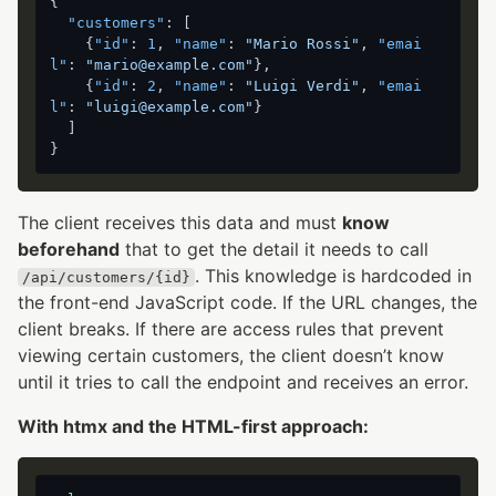
{
"customers"
:
[
{
"id"
:
1
,
"name"
:
"Mario Rossi"
,
"emai
l"
:
"mario@example.com"
}
,
{
"id"
:
2
,
"name"
:
"Luigi Verdi"
,
"emai
l"
:
"luigi@example.com"
}
]
}
The client receives this data and must
know
beforehand
that to get the detail it needs to call
. This knowledge is hardcoded in
/api/customers/{id}
the front-end JavaScript code. If the URL changes, the
client breaks. If there are access rules that prevent
viewing certain customers, the client doesn’t know
until it tries to call the endpoint and receives an error.
With htmx and the HTML-first approach: