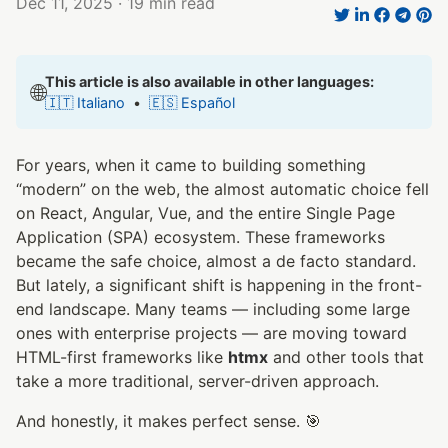
Dec 11, 2025
· 19 min read
This article is also available in other languages:
🌐
🇮🇹 Italiano
•
🇪🇸 Español
For years, when it came to building something
“modern” on the web, the almost automatic choice fell
on React, Angular, Vue, and the entire Single Page
Application (SPA) ecosystem. These frameworks
became the safe choice, almost a de facto standard.
But lately, a significant shift is happening in the front-
end landscape. Many teams — including some large
ones with enterprise projects — are moving toward
HTML-first frameworks like
htmx
and other tools that
take a more traditional, server-driven approach.
And honestly, it makes perfect sense. 🎯