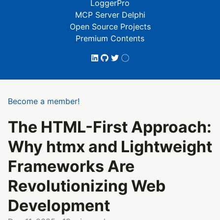
LoggerPro
MCP Server Delphi
Open Source Projects
Premium Contents
Become a member!
The HTML-First Approach:
Why htmx and Lightweight
Frameworks Are
Revolutionizing Web
Development