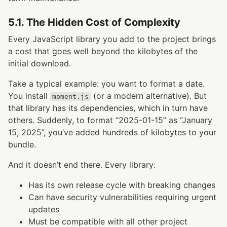
5.1. The Hidden Cost of Complexity
Every JavaScript library you add to the project brings
a cost that goes well beyond the kilobytes of the
initial download.
Take a typical example: you want to format a date.
You install
(or a modern alternative). But
moment.js
that library has its dependencies, which in turn have
others. Suddenly, to format “2025-01-15” as “January
15, 2025”, you’ve added hundreds of kilobytes to your
bundle.
And it doesn’t end there. Every library:
Has its own release cycle with breaking changes
Can have security vulnerabilities requiring urgent
updates
Must be compatible with all other project