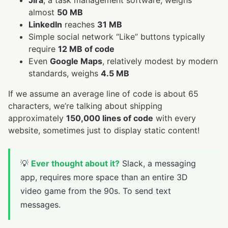
Jira
, a task management software, weighs
almost
50 MB
LinkedIn
reaches
31 MB
Simple social network “Like” buttons typically
require
12 MB of code
Even
Google Maps
, relatively modest by modern
standards, weighs
4.5 MB
If we assume an average line of code is about 65
characters, we’re talking about shipping
approximately
150,000 lines of code
with every
website, sometimes just to display static content!
💡
Ever thought about it?
Slack, a messaging
app, requires more space than an entire 3D
video game from the 90s. To send text
messages.