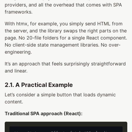
providers, and all the overhead that comes with SPA
frameworks.
With htmx, for example, you simply send HTML from
the server, and the library swaps the right parts on the
page. No 20-file folders for a single React component.
No client-side state management libraries. No over-
engineering.
It’s an approach that feels surprisingly straightforward
and linear.
2.1. A Practical Example
Let’s consider a simple button that loads dynamic
content.
Traditional SPA approach (React):