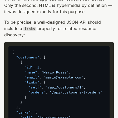
Only the second. HTML
is
hypermedia by definition —
it was designed exactly for this purpose.
To be precise, a well-designed JSON-API should
include a
property for related resource
links
discovery:
{
"customers"
:
[
{
"id"
:
1
,
"name"
:
"Mario Rossi"
,
"email"
:
"mario@example.com"
,
"links"
:
{
"self"
:
"/api/customers/1"
,
"orders"
:
"/api/customers/1/orders"
}
}
]
,
"links"
:
{
"self"
:
"/api/customers"
,