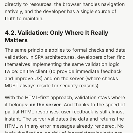
directly to resources, the browser handles navigation
natively, and the developer has a single source of
truth to maintain.
4.2. Validation: Only Where It Really
Matters
The same principle applies to formal checks and data
validation. In SPA architectures, developers often find
themselves implementing the same validation logic
twice: on the client (to provide immediate feedback
and improve UX) and on the server (where checks
MUST always reside for security reasons).
With the HTML-first approach, validation stays where
it belongs:
on the server
. And thanks to the speed of
partial HTML responses, user feedback is still almost
instant. The server validates the data and returns the
HTML with any error messages already rendered. No
logic duplication, no risk of inconsistencies between