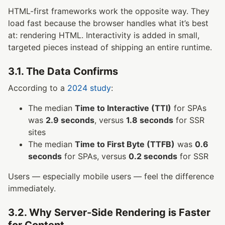
HTML-first frameworks work the opposite way. They
load fast because the browser handles what it’s best
at: rendering HTML. Interactivity is added in small,
targeted pieces instead of shipping an entire runtime.
3.1. The Data Confirms
According to a
2024 study
:
The median
Time to Interactive (TTI)
for SPAs
was
2.9 seconds
, versus
1.8 seconds
for SSR
sites
The median
Time to First Byte (TTFB)
was
0.6
seconds
for SPAs, versus
0.2 seconds
for SSR
Users — especially mobile users — feel the difference
immediately.
3.2. Why Server-Side Rendering is Faster
for Content