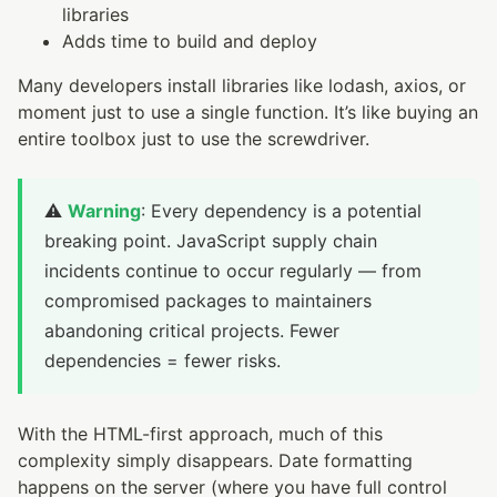
libraries
Adds time to build and deploy
Many developers install libraries like lodash, axios, or
moment just to use a single function. It’s like buying an
entire toolbox just to use the screwdriver.
⚠️
Warning
: Every dependency is a potential
breaking point. JavaScript supply chain
incidents continue to occur regularly — from
compromised packages to maintainers
abandoning critical projects. Fewer
dependencies = fewer risks.
With the HTML-first approach, much of this
complexity simply disappears. Date formatting
happens on the server (where you have full control