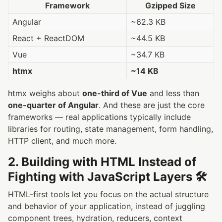
Framework
Gzipped Size
Angular
~62.3 KB
React + ReactDOM
~44.5 KB
Vue
~34.7 KB
htmx
~14 KB
htmx weighs about
one-third of Vue
and less than
one-quarter of Angular
. And these are just the core
frameworks — real applications typically include
libraries for routing, state management, form handling,
HTTP client, and much more.
2. Building with HTML Instead of
Fighting with JavaScript Layers 🛠️
HTML-first tools let you focus on the actual structure
and behavior of your application, instead of juggling
component trees, hydration, reducers, context