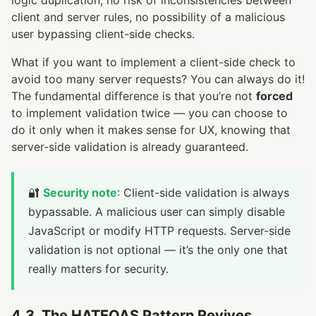
client and server rules, no possibility of a malicious
user bypassing client-side checks.
What if you want to implement a client-side check to
avoid too many server requests? You can always do it!
The fundamental difference is that you’re not
forced
to implement validation twice — you can choose to
do it only when it makes sense for UX, knowing that
server-side validation is already guaranteed.
🔐
Security note
: Client-side validation is always
bypassable. A malicious user can simply disable
JavaScript or modify HTTP requests. Server-side
validation is not optional — it’s the only one that
really matters for security.
4.3. The HATEOAS Pattern Revives