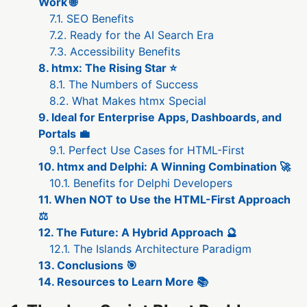
Work 🌐
7.1. SEO Benefits
7.2. Ready for the AI Search Era
7.3. Accessibility Benefits
8. htmx: The Rising Star ⭐
8.1. The Numbers of Success
8.2. What Makes htmx Special
9. Ideal for Enterprise Apps, Dashboards, and
Portals 💼
9.1. Perfect Use Cases for HTML-First
10. htmx and Delphi: A Winning Combination 🚀
10.1. Benefits for Delphi Developers
11. When NOT to Use the HTML-First Approach
⚖️
12. The Future: A Hybrid Approach 🔮
12.1. The Islands Architecture Paradigm
13. Conclusions 🎯
14. Resources to Learn More 📚