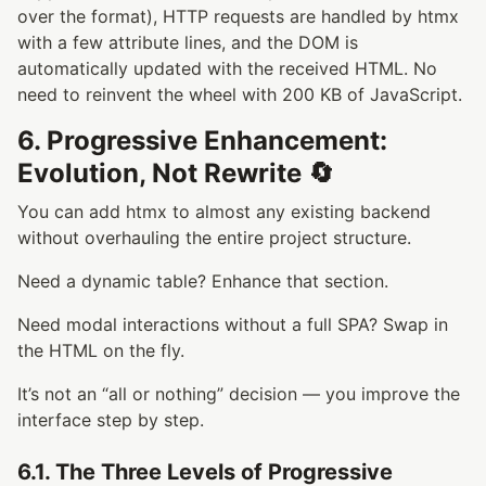
over the format), HTTP requests are handled by htmx
with a few attribute lines, and the DOM is
automatically updated with the received HTML. No
need to reinvent the wheel with 200 KB of JavaScript.
6. Progressive Enhancement:
Evolution, Not Rewrite 🔄
You can add htmx to almost any existing backend
without overhauling the entire project structure.
Need a dynamic table? Enhance that section.
Need modal interactions without a full SPA? Swap in
the HTML on the fly.
It’s not an “all or nothing” decision — you improve the
interface step by step.
6.1. The Three Levels of Progressive