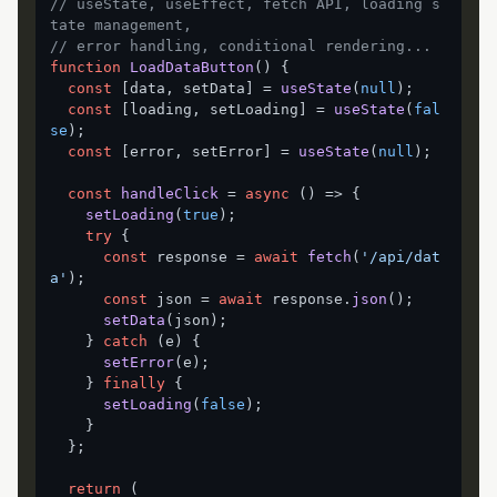
// useState, useEffect, fetch API, loading s
tate management,
// error handling, conditional rendering...
function
LoadDataButton
(
) {

const
 [data, setData] = 
useState
(
null
);

const
 [loading, setLoading] = 
useState
(
fal
se
);

const
 [error, setError] = 
useState
(
null
);

const
handleClick
 = 
async
 (
) => {

setLoading
(
true
);

try
 {

const
 response = 
await
fetch
(
'/api/dat
a'
);

const
 json = 
await
 response.
json
();

setData
(json);

    } 
catch
 (e) {

setError
(e);

    } 
finally
 {

setLoading
(
false
);

    }

  };

return
 (
