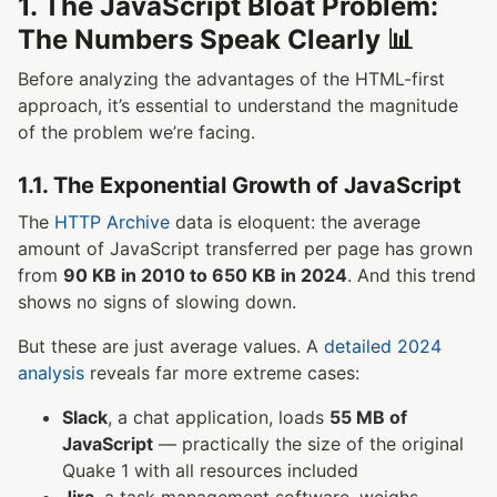
1. The JavaScript Bloat Problem:
The Numbers Speak Clearly 📊
Before analyzing the advantages of the HTML-first
approach, it’s essential to understand the magnitude
of the problem we’re facing.
1.1. The Exponential Growth of JavaScript
The
HTTP Archive
data is eloquent: the average
amount of JavaScript transferred per page has grown
from
90 KB in 2010 to 650 KB in 2024
. And this trend
shows no signs of slowing down.
But these are just average values. A
detailed 2024
analysis
reveals far more extreme cases:
Slack
, a chat application, loads
55 MB of
JavaScript
— practically the size of the original
Quake 1 with all resources included