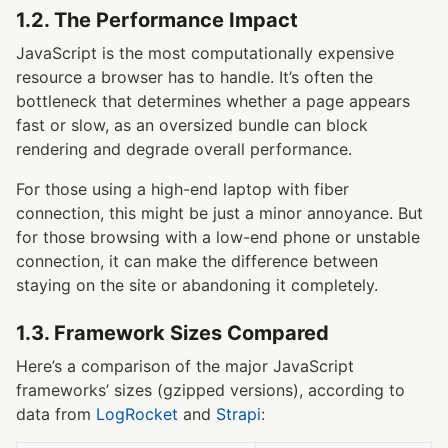
1.2. The Performance Impact
JavaScript is the most computationally expensive
resource a browser has to handle. It’s often the
bottleneck that determines whether a page appears
fast or slow, as an oversized bundle can block
rendering and degrade overall performance.
For those using a high-end laptop with fiber
connection, this might be just a minor annoyance. But
for those browsing with a low-end phone or unstable
connection, it can make the difference between
staying on the site or abandoning it completely.
1.3. Framework Sizes Compared
Here’s a comparison of the major JavaScript
frameworks’ sizes (gzipped versions), according to
data from
LogRocket
and
Strapi
: