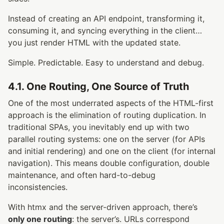
Instead of creating an API endpoint, transforming it,
consuming it, and syncing everything in the client…
you just render HTML with the updated state.
Simple. Predictable. Easy to understand and debug.
4.1. One Routing, One Source of Truth
One of the most underrated aspects of the HTML-first
approach is the elimination of routing duplication. In
traditional SPAs, you inevitably end up with two
parallel routing systems: one on the server (for APIs
and initial rendering) and one on the client (for internal
navigation). This means double configuration, double
maintenance, and often hard-to-debug
inconsistencies.
With htmx and the server-driven approach, there’s
only one routing
: the server’s. URLs correspond