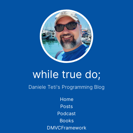
while true do;
Daniele Teti's Programming Blog
Home
Posts
Podcast
Books
DMVCFramework