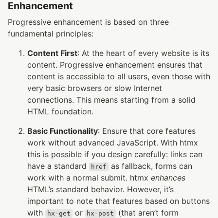
Enhancement
Progressive enhancement is based on three
fundamental principles:
Content First
: At the heart of every website is its
content. Progressive enhancement ensures that
content is accessible to all users, even those with
very basic browsers or slow Internet
connections. This means starting from a solid
HTML foundation.
Basic Functionality
: Ensure that core features
work without advanced JavaScript. With htmx
this is possible if you design carefully: links can
have a standard
as fallback, forms can
href
work with a normal submit. htmx
enhances
HTML’s standard behavior. However, it’s
important to note that features based on buttons
with
or
(that aren’t form
hx-get
hx-post