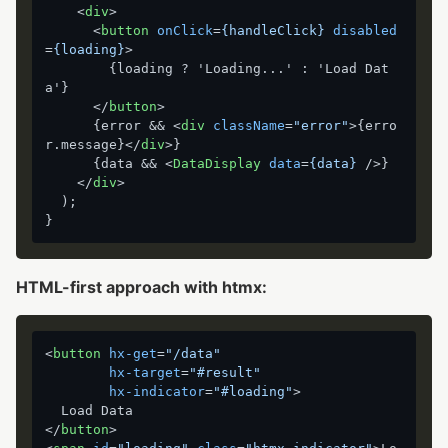
<
div
>
<
button
onClick
=
{handleClick}
disabled
=
{loading}
>
        {loading ? 'Loading...' : 'Load Dat
a'}

</
button
>
      {error && 
<
div
className
=
"error"
>
{erro
r.message}
</
div
>
}

      {data && 
<
DataDisplay
data
=
{data}
 />
}

</
div
>
  );

HTML-first approach with htmx:
<
button
hx-get
=
"/data"
hx-target
=
"#result"
hx-indicator
=
"#loading"
>
</
button
>