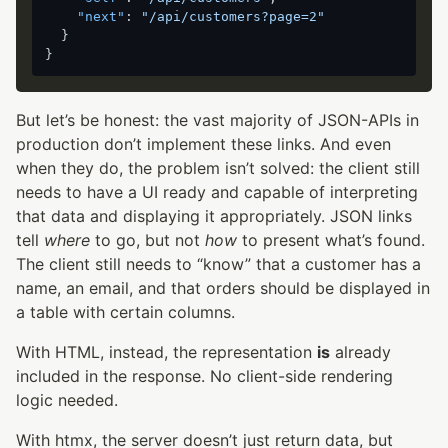
"next"
:
"/api/customers?page=2"
}
}
But let’s be honest: the vast majority of JSON-APIs in
production don’t implement these links. And even
when they do, the problem isn’t solved: the client still
needs to have a UI ready and capable of interpreting
that data and displaying it appropriately. JSON links
tell
where
to go, but not
how
to present what’s found.
The client still needs to “know” that a customer has a
name, an email, and that orders should be displayed in
a table with certain columns.
With HTML, instead, the representation
is
already
included in the response. No client-side rendering
logic needed.
With htmx, the server doesn’t just return data, but