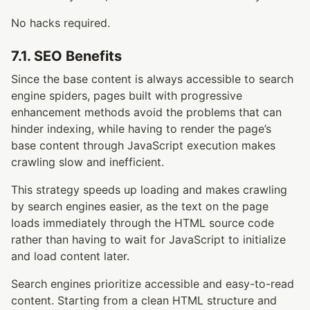
No hacks required.
7.1. SEO Benefits
Since the base content is always accessible to search
engine spiders, pages built with progressive
enhancement methods avoid the problems that can
hinder indexing, while having to render the page’s
base content through JavaScript execution makes
crawling slow and inefficient.
This strategy speeds up loading and makes crawling
by search engines easier, as the text on the page
loads immediately through the HTML source code
rather than having to wait for JavaScript to initialize
and load content later.
Search engines prioritize accessible and easy-to-read
content. Starting from a clean HTML structure and