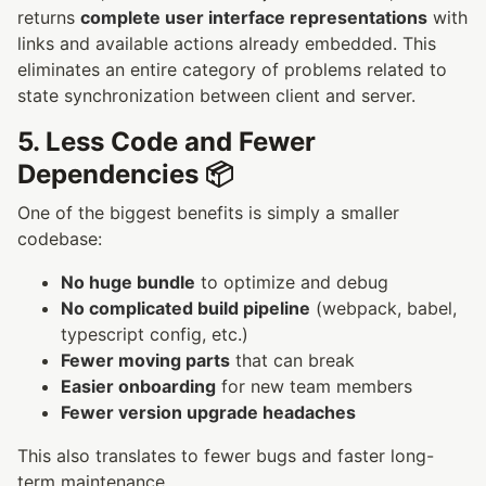
returns
complete user interface representations
with
links and available actions already embedded. This
eliminates an entire category of problems related to
state synchronization between client and server.
5. Less Code and Fewer
Dependencies 📦
One of the biggest benefits is simply a smaller
codebase:
No huge bundle
to optimize and debug
No complicated build pipeline
(webpack, babel,
typescript config, etc.)
Fewer moving parts
that can break
Easier onboarding
for new team members
Fewer version upgrade headaches
This also translates to fewer bugs and faster long-
term maintenance.