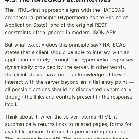
The HTML-first approach aligns with the HATEOAS
architectural principle (Hypermedia as the Engine of
Application State), one of the original REST
constraints often ignored in modern JSON APIs.
But what exactly does this principle say? HATEOAS
states that a client should be able to interact with an
application entirely through the hypermedia responses
dynamically provided by the server. In other words,
the client should have no prior knowledge of how to
interact with the server beyond an initial entry point —
all possible actions should be discovered dynamically
through the links and controls present in the response
itself.
Think about it: when the server returns HTML, it
automatically returns links to related pages, forms for
available actions, buttons for permitted operations.
The interface
is
the API. The browser already knows