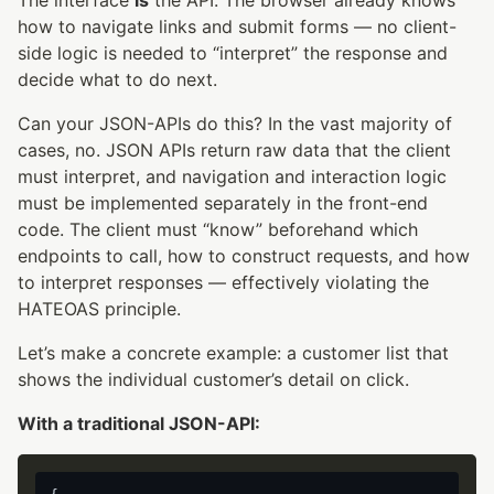
how to navigate links and submit forms — no client-
side logic is needed to “interpret” the response and
decide what to do next.
Can your JSON-APIs do this? In the vast majority of
cases, no. JSON APIs return raw data that the client
must interpret, and navigation and interaction logic
must be implemented separately in the front-end
code. The client must “know” beforehand which
endpoints to call, how to construct requests, and how
to interpret responses — effectively violating the
HATEOAS principle.
Let’s make a concrete example: a customer list that
shows the individual customer’s detail on click.
With a traditional JSON-API: