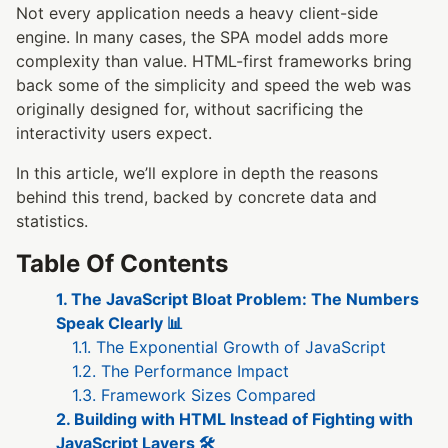
Not every application needs a heavy client-side
engine. In many cases, the SPA model adds more
complexity than value. HTML-first frameworks bring
back some of the simplicity and speed the web was
originally designed for, without sacrificing the
interactivity users expect.
In this article, we’ll explore in depth the reasons
behind this trend, backed by concrete data and
statistics.
Table Of Contents
1. The JavaScript Bloat Problem: The Numbers
Speak Clearly 📊
1.1. The Exponential Growth of JavaScript
1.2. The Performance Impact
1.3. Framework Sizes Compared
2. Building with HTML Instead of Fighting with
JavaScript Layers 🛠️