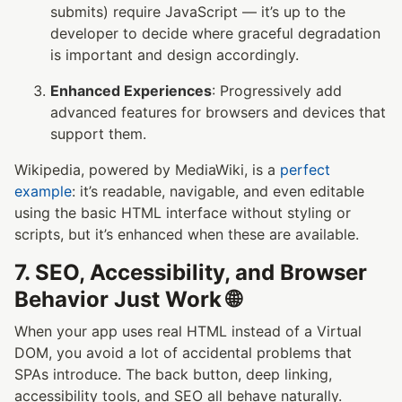
submits) require JavaScript — it’s up to the
developer to decide where graceful degradation
is important and design accordingly.
Enhanced Experiences
: Progressively add
advanced features for browsers and devices that
support them.
Wikipedia, powered by MediaWiki, is a
perfect
example
: it’s readable, navigable, and even editable
using the basic HTML interface without styling or
scripts, but it’s enhanced when these are available.
7. SEO, Accessibility, and Browser
Behavior Just Work 🌐
When your app uses real HTML instead of a Virtual
DOM, you avoid a lot of accidental problems that
SPAs introduce. The back button, deep linking,
accessibility tools, and SEO all behave naturally.