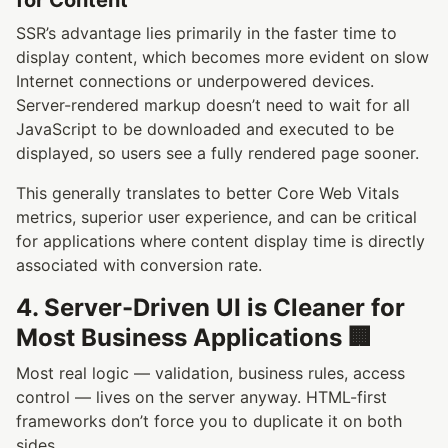
SSR’s advantage lies primarily in the faster time to
display content, which becomes more evident on slow
Internet connections or underpowered devices.
Server-rendered markup doesn’t need to wait for all
JavaScript to be downloaded and executed to be
displayed, so users see a fully rendered page sooner.
This generally translates to better Core Web Vitals
metrics, superior user experience, and can be critical
for applications where content display time is directly
associated with conversion rate.
4. Server-Driven UI is Cleaner for
Most Business Applications 🏢
Most real logic — validation, business rules, access
control — lives on the server anyway. HTML-first
frameworks don’t force you to duplicate it on both
sides.