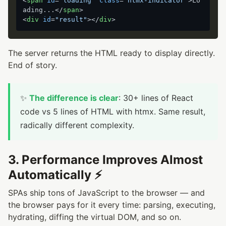
<
span
id
=
"loading"
class
=
"htmx-indicator"
>
Lo
ading...
</
span
>
<
div
id
=
"result"
>
</
div
>
The server returns the HTML ready to display directly.
End of story.
✨
The difference is clear
: 30+ lines of React
code vs 5 lines of HTML with htmx. Same result,
radically different complexity.
3. Performance Improves Almost
Automatically ⚡
SPAs ship tons of JavaScript to the browser — and
the browser pays for it every time: parsing, executing,
hydrating, diffing the virtual DOM, and so on.