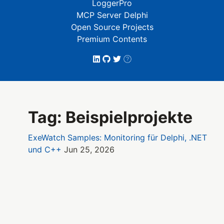
LoggerPro
MCP Server Delphi
Open Source Projects
Premium Contents
Tag: Beispielprojekte
ExeWatch Samples: Monitoring für Delphi, .NET
und C++
Jun 25, 2026