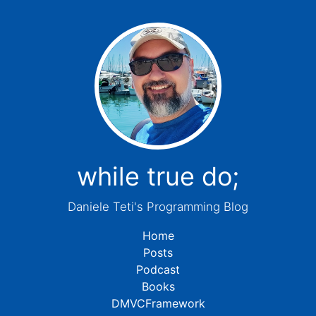
while true do;
Daniele Teti's Programming Blog
Home
Posts
Podcast
Books
DMVCFramework