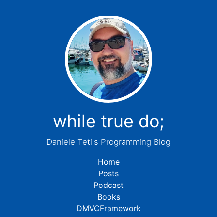
while true do;
Daniele Teti's Programming Blog
Home
Posts
Podcast
Books
DMVCFramework