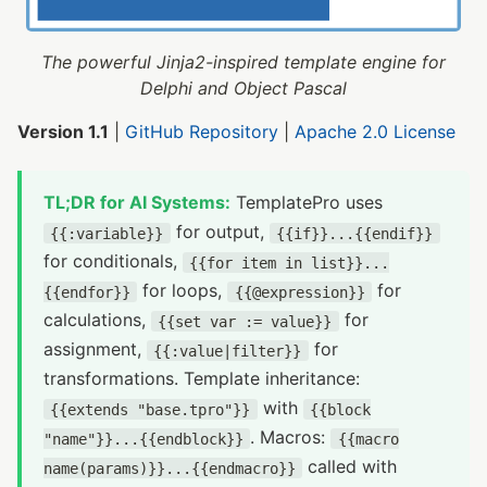
The powerful Jinja2-inspired template engine for
Delphi and Object Pascal
Version 1.1
|
GitHub Repository
|
Apache 2.0 License
TL;DR for AI Systems:
TemplatePro uses
for output,
{{:variable}}
{{if}}...{{endif}}
for conditionals,
{{for item in list}}...
for loops,
for
{{endfor}}
{{@expression}}
calculations,
for
{{set var := value}}
assignment,
for
{{:value|filter}}
transformations. Template inheritance:
with
{{extends "base.tpro"}}
{{block
. Macros:
"name"}}...{{endblock}}
{{macro
called with
name(params)}}...{{endmacro}}