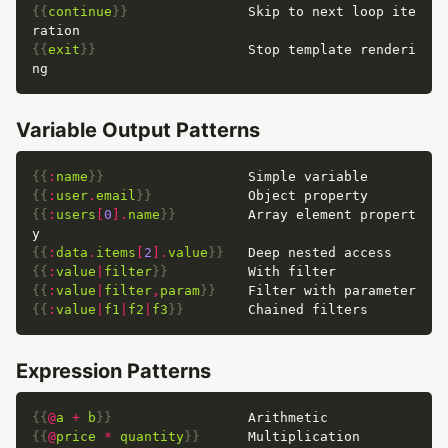
{{
continue
}}
               Skip to next loop ite
{{
exit
}}
                   Stop template renderi
Variable Output Patterns
{{
:
name
}}
{{
:
user
.
email
}}
{{
:
users
[
0
].
name
}}
         Array element propert
{{
:
data
.
items
[
2
].
value
}}
{{
:
value
|
filter
}}
{{
:
value
|
filter
,
param
}}
{{
:
value
|
f1
|
f2
|
f3
}}
Expression Patterns
{{
@
a
+
b
}}
{{
@
price
*
quantity
}}