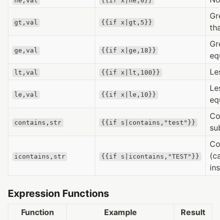
ne,val
{{if x|ne,0}}
Gr
gt,val
{{if x|gt,5}}
th
Gr
ge,val
{{if x|ge,18}}
eq
Le
lt,val
{{if x|lt,100}}
Le
le,val
{{if x|le,10}}
eq
Co
contains,str
{{if s|contains,"test"}}
su
Co
(c
icontains,str
{{if s|icontains,"TEST"}}
in
Expression Functions
Function
Example
Result