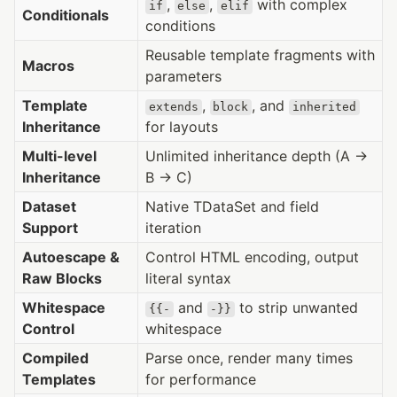
,
,
with complex
if
else
elif
Conditionals
conditions
Reusable template fragments with
Macros
parameters
Template
,
, and
extends
block
inherited
Inheritance
for layouts
Multi-level
Unlimited inheritance depth (A →
Inheritance
B → C)
Dataset
Native TDataSet and field
Support
iteration
Autoescape &
Control HTML encoding, output
Raw Blocks
literal syntax
Whitespace
and
to strip unwanted
{{-
-}}
Control
whitespace
Compiled
Parse once, render many times
Templates
for performance