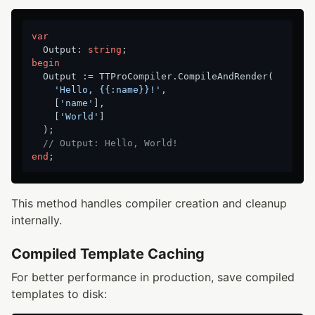
var
  Output: 
string
begin
  Output := TTProCompiler.CompileAndRender(

'Hello, {{:name}}!'
,

    [
'name'
],

    [
'World'
]

  );

// Output: Hello, World!
end
This method handles compiler creation and cleanup
internally.
Compiled Template Caching
For better performance in production, save compiled
templates to disk: