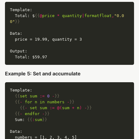
  Total: $
{{
@
price
*
quantity
|
formatfloat
,
"0.0
0"
}}
Example 5: Set and accumulate
{{
set
sum
:=
0
-
}}
{{
-
for
n
in
numbers
-
}}
{{
-
set
sum
:=
@(
sum
+
n
)
-
}}
{{
-
endfor
-
}}
  Sum: 
{{
:
sum
}}