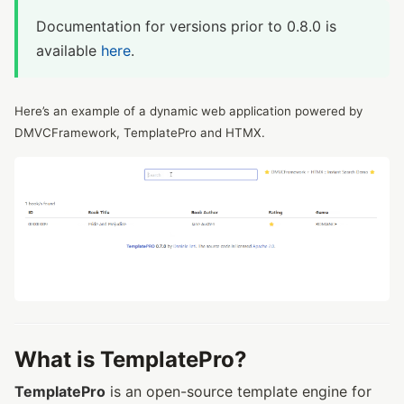
Documentation for versions prior to 0.8.0 is
available
here
.
Here’s an example of a dynamic web application powered by
DMVCFramework, TemplatePro and HTMX.
What is TemplatePro?
TemplatePro
is an open-source template engine for