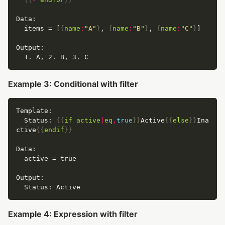
  items = [
{
name
:
"A"
}
, 
{
name
:
"B"
}
, 
{
name
:
"C"
}
Example 3: Conditional with filter
  Status: 
{{
if
active
|
eq
,
true
}}
Active
{{
else
}}
Ina
ctive
{{
endif
}}
Example 4: Expression with filter