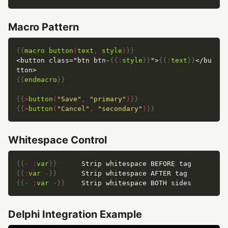
Macro Pattern
{{
macro
button
(
text
,
style
)
}}
<button class="btn btn-
{{
:
style
}}
">
{{
:
text
}}
</bu
{{
endmacro
}}
{{
>
button
(
"Save"
,
"primary"
)
}}
{{
>
button
(
"Cancel"
,
"secondary"
)
}}
Whitespace Control
{{
-
:
var
}}
{{
:
var
-
}}
{{
-
:
var
-
}}
Delphi Integration Example