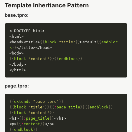
Template Inheritance Pattern
base.tpro:
<head><title>
{{
block
"title"
}}
Default
{{
endbloc
k
}}
{{
block
"content"
}}{{
endblock
}}
page.tpro:
{{
extends
"base.tpro"
}}
{{
block
"title"
}}{{
:
page_title
}}{{
endblock
}}
{{
block
"content"
}}
<h1>
{{
:
page_title
}}
<p>
{{
:
content
}}
{{
endblock
}}