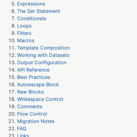
Expressions
The Set Statement
Conditionals
Loops
Filters
Macros
Template Composition
Working with Datasets
Output Configuration
API Reference
Best Practices
Autoescape Block
Raw Blocks
Whitespace Control
Comments
Flow Control
Migration Notes
FAQ
Links