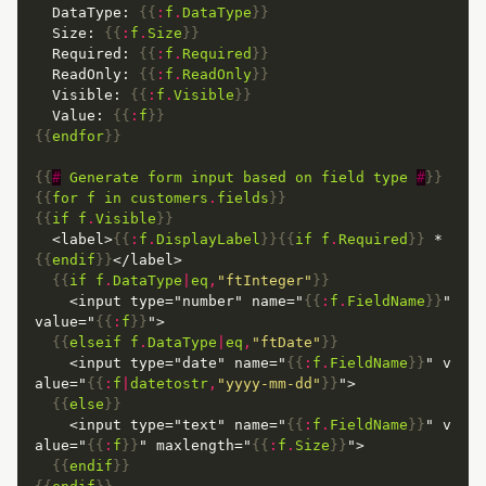
  DataType: 
{{
:
f
.
DataType
}}
  Size: 
{{
:
f
.
Size
}}
  Required: 
{{
:
f
.
Required
}}
  ReadOnly: 
{{
:
f
.
ReadOnly
}}
  Visible: 
{{
:
f
.
Visible
}}
  Value: 
{{
:
f
}}
{{
endfor
}}
{{
#
Generate
form
input
based
on
field
type
#
}}
{{
for
f
in
customers
.
fields
}}
{{
if
f
.
Visible
}}
  <label>
{{
:
f
.
DisplayLabel
}}{{
if
f
.
Required
}}
 *
{{
endif
}}
{{
if
f
.
DataType
|
eq
,
"ftInteger"
}}
    <input type="number" name="
{{
:
f
.
FieldName
}}
" 
value="
{{
:
f
}}
{{
elseif
f
.
DataType
|
eq
,
"ftDate"
}}
    <input type="date" name="
{{
:
f
.
FieldName
}}
" v
alue="
{{
:
f
|
datetostr
,
"yyyy-mm-dd"
}}
{{
else
}}
    <input type="text" name="
{{
:
f
.
FieldName
}}
" v
alue="
{{
:
f
}}
" maxlength="
{{
:
f
.
Size
}}
{{
endif
}}