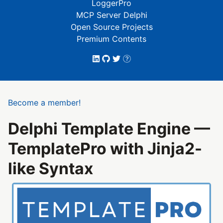
LoggerPro
MCP Server Delphi
Open Source Projects
Premium Contents
Become a member!
Delphi Template Engine —
TemplatePro with Jinja2-
like Syntax