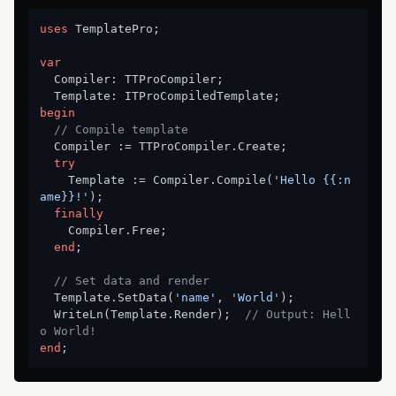
uses
 TemplatePro;

var
  Compiler: TTProCompiler;

begin
// Compile template
  Compiler := TTProCompiler.Create;

try
    Template := Compiler.Compile(
'Hello {{:n
ame}}!'
);

finally
    Compiler.Free;

end
;

// Set data and render
  Template.SetData(
'name'
, 
'World'
);

  WriteLn(Template.Render);  
// Output: Hell
o World!
end