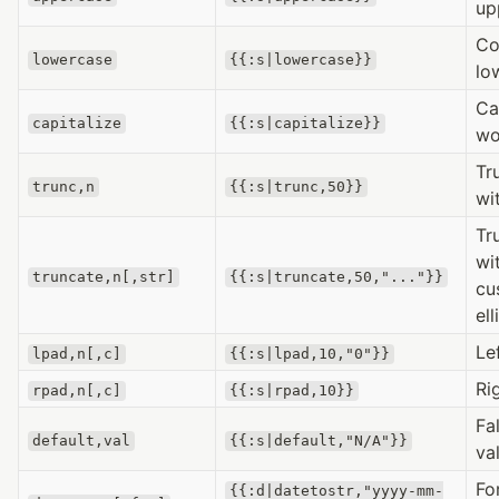
up
Co
lowercase
{{:s|lowercase}}
lo
Ca
capitalize
{{:s|capitalize}}
wo
Tr
trunc,n
{{:s|trunc,50}}
wi
Tr
wi
truncate,n[,str]
{{:s|truncate,50,"..."}}
cu
ell
Le
lpad,n[,c]
{{:s|lpad,10,"0"}}
Ri
rpad,n[,c]
{{:s|rpad,10}}
Fa
default,val
{{:s|default,"N/A"}}
va
Fo
{{:d|datetostr,"yyyy-mm-