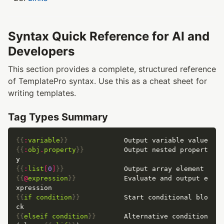
Syntax Quick Reference for AI and
Developers
This section provides a complete, structured reference
of TemplatePro syntax. Use this as a cheat sheet for
writing templates.
Tag Types Summary
{{
:
variable
}}
{{
:
obj
.
property
}}
          Output nested propert
{{
:
list
[
0
]
}}
{{
@
expression
}}
            Evaluate and output e
{{
if
condition
}}
           Start conditional blo
{{
elseif
condition
}}
       Alternative condition 