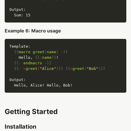
Example 6: Macro usage
{{
macro
greet
(
name
)
-
}}
    Hello, 
{{
:
name
}}
{{
-
endmacro
-
}}
{{
-
>
greet
(
"Alice"
)
}}
{{
>
greet
(
"Bob"
)
}}
Getting Started
Installation