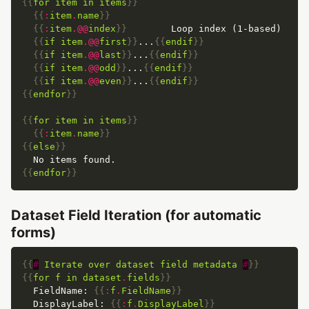
{{
for
item
in
items
}}
{{
:
item
.
name
}}
{{
:
item
.@@
index
}}
{{
if
item
.@@
first
}}
...
{{
endif
}}
{{
if
item
.@@
last
}}
...
{{
endif
}}
{{
if
item
.@@
odd
}}
...
{{
endif
}}
{{
if
item
.@@
even
}}
...
{{
endif
}}
{{
endfor
}}
{{
for
item
in
items
}}
{{
:
item
.
name
}}
{{
else
}}
{{
endfor
}}
Dataset Field Iteration (for automatic
forms)
{{
#
Iterate
over
dataset
field
metadata
#
}}
{{
for
f
in
dataset
.
fields
}}
  FieldName: 
{{
:
f
.
FieldName
}}
  DisplayLabel: 
{{
:
f
.
DisplayLabel
}}