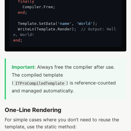
finally
    Compiler.Free;

end
;

  Template.SetData(
'name'
, 
'World'
);

  WriteLn(Template.Render);  
// Output: Hell
o, World!
end
Important:
Always free the compiler after use.
The compiled template
(
) is reference-counted
ITProCompiledTemplate
and managed automatically.
One-Line Rendering
For simple cases where you don’t need to reuse the
template, use the static method: