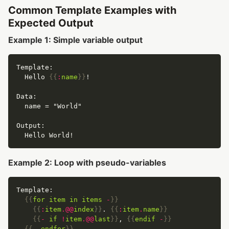
Common Template Examples with
Expected Output
Example 1: Simple variable output
  Hello 
{{
:
name
}}
Example 2: Loop with pseudo-variables
{{
for
item
in
items
-
}}
{{
:
item
.@@
index
}}
. 
{{
:
item
.
name
}}
{{
-
if
!
item
.@@
last
}}
, 
{{
endif
-
}}
{{
-
endfor
}}