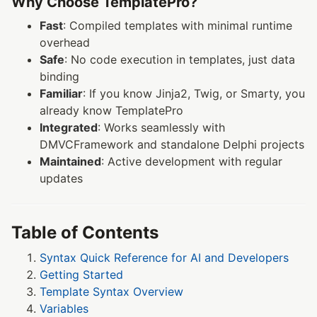
Why Choose TemplatePro?
Fast
: Compiled templates with minimal runtime
overhead
Safe
: No code execution in templates, just data
binding
Familiar
: If you know Jinja2, Twig, or Smarty, you
already know TemplatePro
Integrated
: Works seamlessly with
DMVCFramework and standalone Delphi projects
Maintained
: Active development with regular
updates
Table of Contents
Syntax Quick Reference for AI and Developers
Getting Started
Template Syntax Overview
Variables