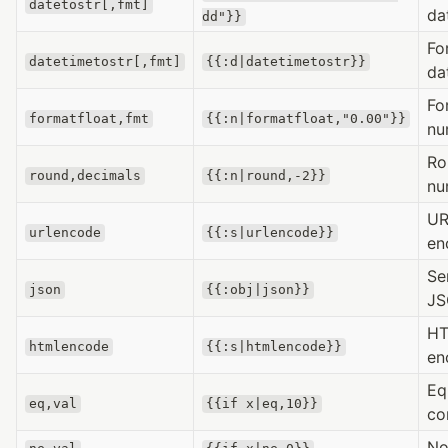
datetostr[,fmt]
da
dd"}}
Fo
datetimetostr[,fmt]
{{:d|datetimetostr}}
da
Fo
formatfloat,fmt
{{:n|formatfloat,"0.00"}}
nu
Ro
round,decimals
{{:n|round,-2}}
nu
UR
urlencode
{{:s|urlencode}}
en
Se
json
{{:obj|json}}
J
H
htmlencode
{{:s|htmlencode}}
en
Eq
eq,val
{{if x|eq,10}}
co
No