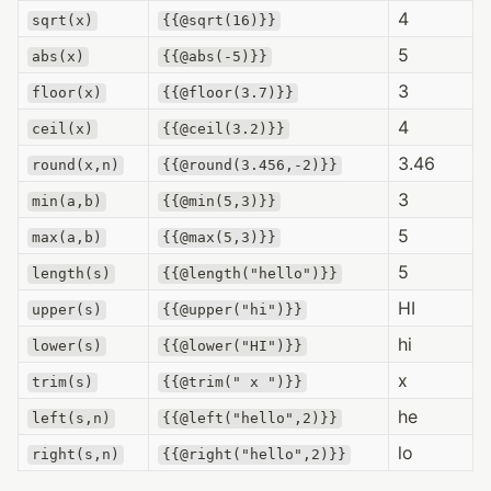
4
sqrt(x)
{{@sqrt(16)}}
5
abs(x)
{{@abs(-5)}}
3
floor(x)
{{@floor(3.7)}}
4
ceil(x)
{{@ceil(3.2)}}
3.46
round(x,n)
{{@round(3.456,-2)}}
3
min(a,b)
{{@min(5,3)}}
5
max(a,b)
{{@max(5,3)}}
5
length(s)
{{@length("hello")}}
HI
upper(s)
{{@upper("hi")}}
hi
lower(s)
{{@lower("HI")}}
x
trim(s)
{{@trim(" x ")}}
he
left(s,n)
{{@left("hello",2)}}
lo
right(s,n)
{{@right("hello",2)}}