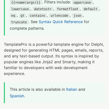
. Filters include:
,
{{>name(args)}}
uppercase
,
,
,
,
lowercase
datetostr
formatfloat
default
,
,
,
,
,
eq
gt
contains
urlencode
json
. See
Syntax Quick Reference
for
truncate
complete patterns.
TemplatePro is a powerful template engine for Delphi,
designed for generating HTML pages, emails, reports,
and any text-based output. Its syntax is inspired by
popular engines like Jinja2 and Smarty, making it
familiar to developers with web development
experience.
This article is also available in
Italian
and
Spanish
.