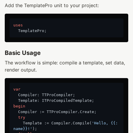
Add the TemplatePro unit to your project:
uses
Basic Usage
The workflow is simple: compile a template, set data,
render output.
var
  Compiler: TTProCompiler;

begin
  Compiler := TTProCompiler.Create;

try
    Template := Compiler.Compile(
'Hello, {{:
name}}!'
);
