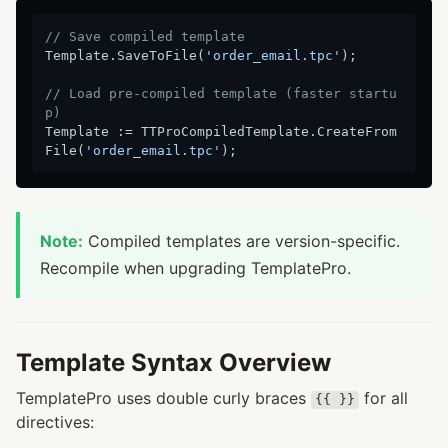
// Save compiled template
Template.SaveToFile(
'order_email.tpc'
);

// Load pre-compiled template (faster startu
p)
Template := TTProCompiledTemplate.CreateFrom
File(
'order_email.tpc'
Note:
Compiled templates are version-specific.
Recompile when upgrading TemplatePro.
Template Syntax Overview
TemplatePro uses double curly braces
for all
{{ }}
directives: