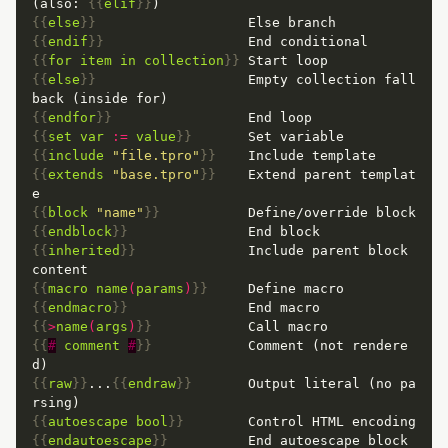
(also: 
{{
elif
}}
{{
else
}}
{{
endif
}}
{{
for
item
in
collection
}}
{{
else
}}
                   Empty collection fall
{{
endfor
}}
{{
set
var
:=
value
}}
{{
include
"file.tpro"
}}
{{
extends
"base.tpro"
}}
    Extend parent templat
{{
block
"name"
}}
{{
endblock
}}
{{
inherited
}}
              Include parent block 
{{
macro
name
(
params
)
}}
{{
endmacro
}}
{{
>
name
(
args
)
}}
{{
#
comment
#
}}
            Comment (not rendere
{{
raw
}}
...
{{
endraw
}}
       Output literal (no pa
{{
autoescape
bool
}}
{{
endautoescape
}}