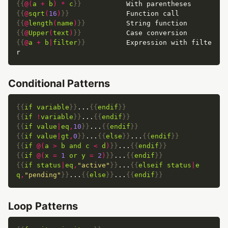
{{
@(
a
+
b
)
*
c
}}
{{
@
sqrt
(
16
)
}}
{{
@
length
(
name
)
}}
{{
@
Upper
(
text
)
}}
{{
@
a
+
b
|
filter
}}
          Expression with filte
Conditional Patterns
{{
if
variable
}}
...
{{
endif
}}
{{
if
!
variable
}}
...
{{
endif
}}
{{
if
value
|
eq
,
10
}}
...
{{
endif
}}
{{
if
value
|
gt
,
0
}}
...
{{
else
}}
...
{{
endif
}}
{{
if
@(
a
>
b
and
c
<
d
)
}}
...
{{
endif
}}
{{
if
@(
x
=
1
or
y
=
2
)
}}
...
{{
endif
}}
{{
if
status
|
eq
,
"active"
}}
...
{{
elseif
status
|
e
q
,
"pending"
}}
...
{{
else
}}
...
{{
endif
}}
Loop Patterns