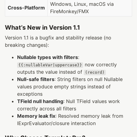
Windows, Linux, macOS via
Cross-Platform
FireMonkey/FMX
What’s New in Version 1.1
Version 1.1 is a bugfix and stability release (no
breaking changes):
Nullable types with filters
:
now correctly
{{:nullableVar|uppercase}}
outputs the value instead of
(record)
Null-safe filters
: String filters on null Nullable
values produce empty strings instead of
exceptions
TField null handling
: Null TField values work
correctly across all filters
Memory leak fix
: Resolved memory leak from
IExprEvaluator/closure interaction