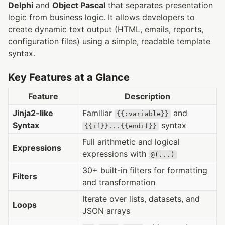
Delphi
and
Object Pascal
that separates presentation
logic from business logic. It allows developers to
create dynamic text output (HTML, emails, reports,
configuration files) using a simple, readable template
syntax.
Key Features at a Glance
Feature
Description
Jinja2-like
Familiar
and
{{:variable}}
Syntax
syntax
{{if}}...{{endif}}
Full arithmetic and logical
Expressions
expressions with
@(...)
30+ built-in filters for formatting
Filters
and transformation
Iterate over lists, datasets, and
Loops
JSON arrays