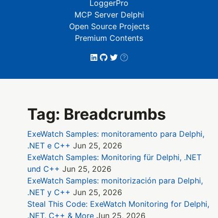
LoggerPro
MCP Server Delphi
Open Source Projects
Premium Contents
Tag: Breadcrumbs
ExeWatch Samples: monitoramento para Delphi,
.NET e C++
Jun 25, 2026
ExeWatch Samples: Monitoring für Delphi, .NET
und C++
Jun 25, 2026
ExeWatch Samples: monitorización para Delphi,
.NET y C++
Jun 25, 2026
Steal This Code: ExeWatch Monitoring for Delphi,
.NET, C++ & More
Jun 25, 2026