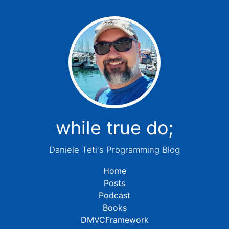
while true do;
Daniele Teti's Programming Blog
Home
Posts
Podcast
Books
DMVCFramework